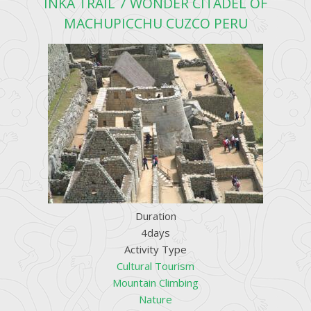
INKA TRAIL 7 WONDER CITADEL OF
MACHUPICCHU CUZCO PERU
Duration
4days
Activity Type
Cultural Tourism
Mountain Climbing
Nature