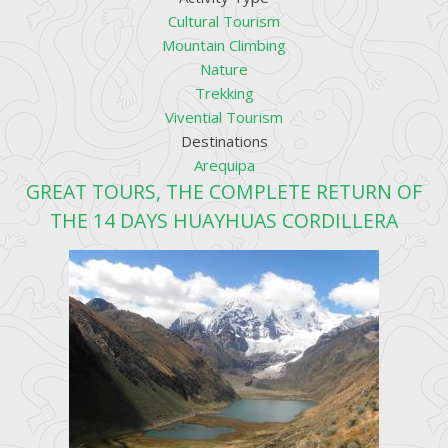
Cultural Tourism
Mountain Climbing
Nature
Trekking
Vivential Tourism
Destinations
Arequipa
GREAT TOURS, THE COMPLETE RETURN OF
THE 14 DAYS HUAYHUAS CORDILLERA