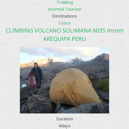
Trekking
Vivential Tourism
Destinations
Cusco
CLIMBING VOLCANO SOLIMANA 6035 msnm
AREQUIPA PERU
Duration
4days