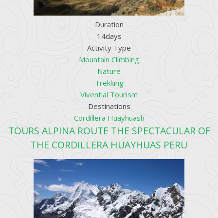
Duration
14days
Activity Type
Mountain Climbing
Nature
Trekking
Vivential Tourism
Destinations
Cordillera Huayhuash
TOURS ALPINA ROUTE THE SPECTACULAR OF
THE CORDILLERA HUAYHUAS PERU