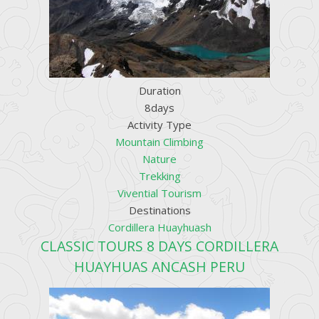
Duration
8days
Activity Type
Mountain Climbing
Nature
Trekking
Vivential Tourism
Destinations
Cordillera Huayhuash
CLASSIC TOURS 8 DAYS CORDILLERA
HUAYHUAS ANCASH PERU