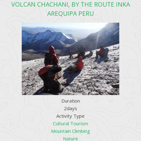
VOLCAN CHACHANI, BY THE ROUTE INKA
AREQUIPA PERU
Duration
2days
Activity Type
Cultural Tourism
Mountain Climbing
Nature