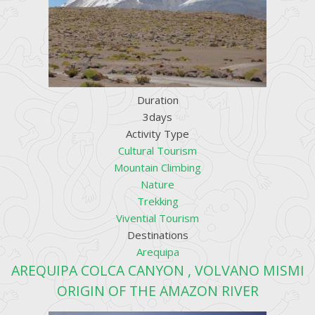
Duration
3days
Activity Type
Cultural Tourism
Mountain Climbing
Nature
Trekking
Vivential Tourism
Destinations
Arequipa
AREQUIPA COLCA CANYON , VOLVANO MISMI
ORIGIN OF THE AMAZON RIVER