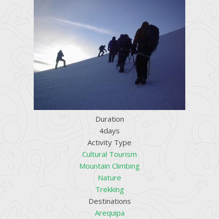
Duration
4days
Activity Type
Cultural Tourism
Mountain Climbing
Nature
Trekking
Destinations
Arequipa