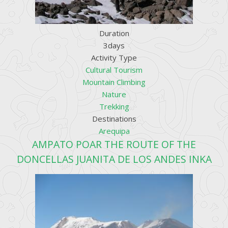
Duration
3days
Activity Type
Cultural Tourism
Mountain Climbing
Nature
Trekking
Destinations
Arequipa
AMPATO POAR THE ROUTE OF THE
DONCELLAS JUANITA DE LOS ANDES INKA