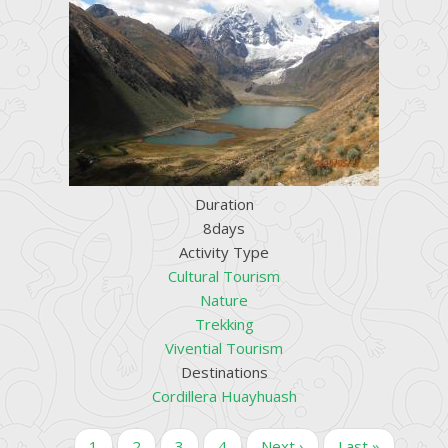
Duration
8days
Activity Type
Cultural Tourism
Nature
Trekking
Vivential Tourism
Destinations
Cordillera Huayhuash
Pagination
Current
1
Page
2
Page
3
Page
4
Next
Next ›
Last
Last »