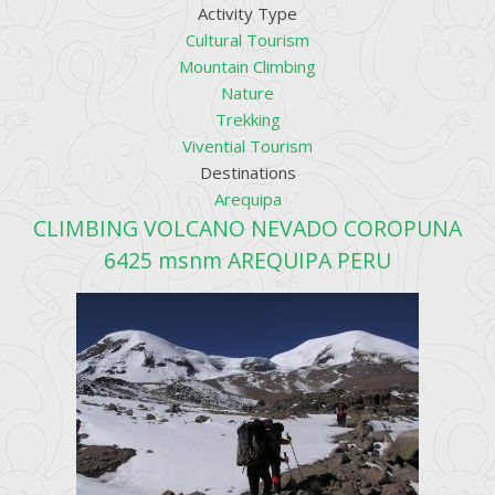
Activity Type
Cultural Tourism
Mountain Climbing
Nature
Trekking
Vivential Tourism
Destinations
Arequipa
CLIMBING VOLCANO NEVADO COROPUNA
6425 msnm AREQUIPA PERU