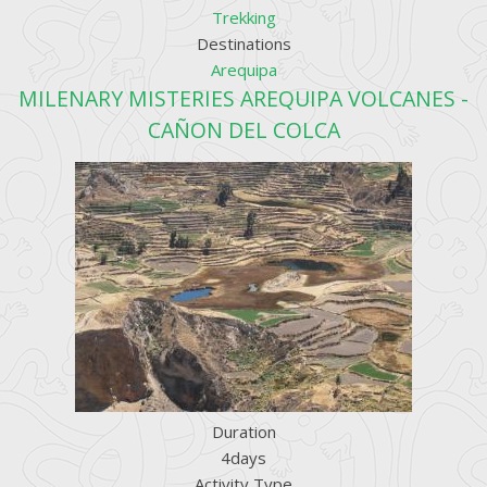
Trekking
Destinations
Arequipa
MILENARY MISTERIES AREQUIPA VOLCANES -
CAÑON DEL COLCA
Duration
4days
Activity Type